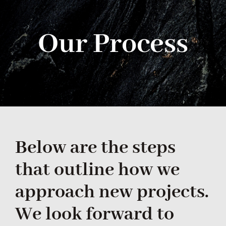
Navi
HOME
Our Process
ABOUT
SERVICES
GALLERY
CONTACT US
Below are the steps
that outline how we
approach new projects.
We look forward to