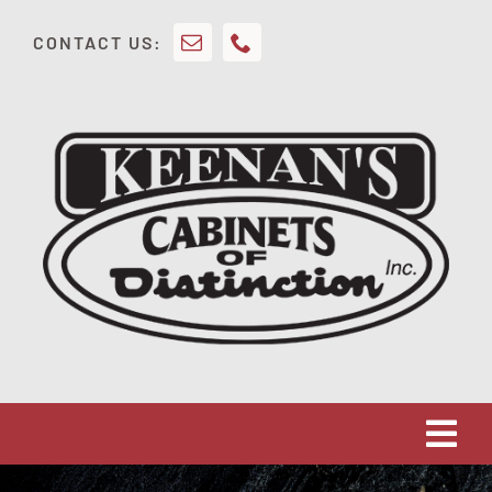
Skip
CONTACT US:
to
content
Tog