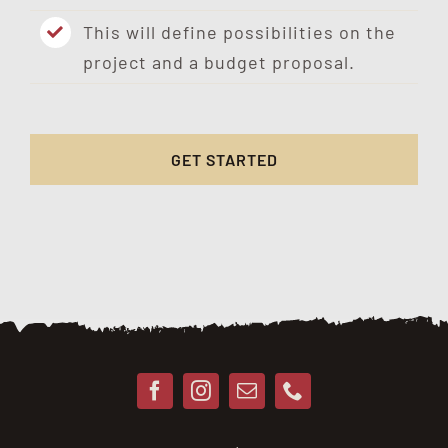
This will define possibilities on the
project and a budget proposal.
GET STARTED