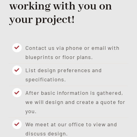
working with you on
your project!
Contact us via phone or email with
blueprints or floor plans.
List design preferences and
specifications.
After basic information is gathered,
we will design and create a quote for
you.
We meet at our office to view and
discuss design.