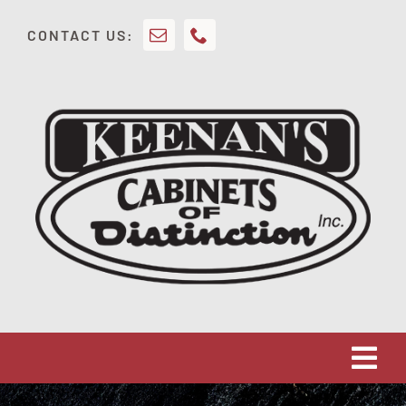
Skip
CONTACT US:
to
content
Tog