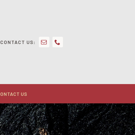
CONTACT US:
ONTACT US