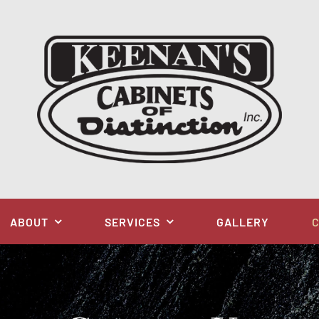
ABOUT
SERVICES
GALLERY
C