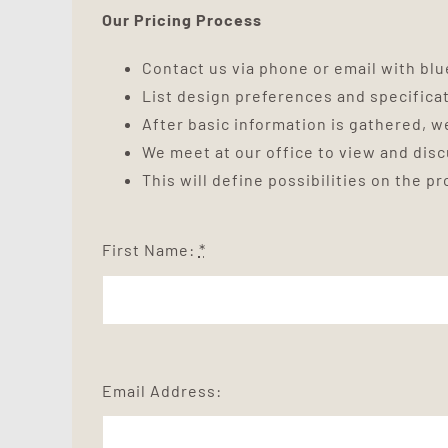
Our Pricing Process
Contact us via phone or email with blue
List design preferences and specifica
After basic information is gathered, we
We meet at our office to view and dis
This will define possibilities on the p
First Name:
*
Email Address: