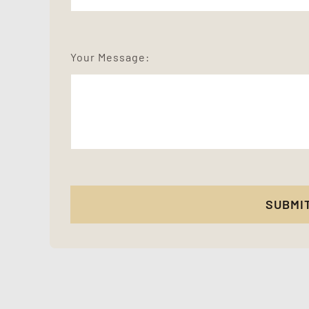
Your Message:
SUBMI