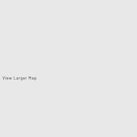
View Larger Map