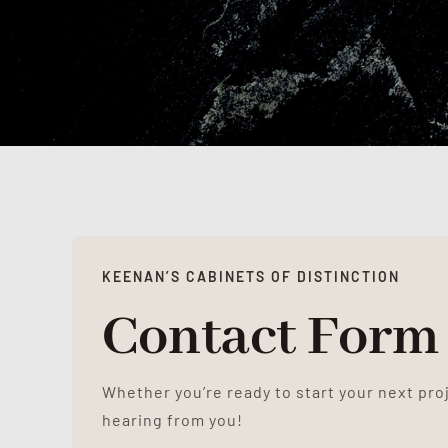
KEENAN’S CABINETS OF DISTINCTION
Contact Form
Whether you’re ready to start your next pro
hearing from you!