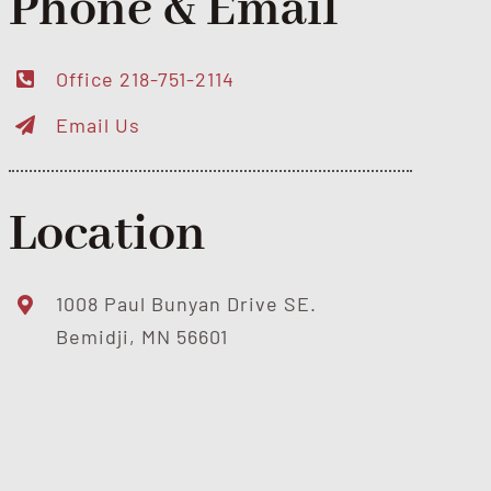
Phone & Email
Office 218-751-2114
Email Us
Location
1008 Paul Bunyan Drive SE.
Bemidji, MN 56601