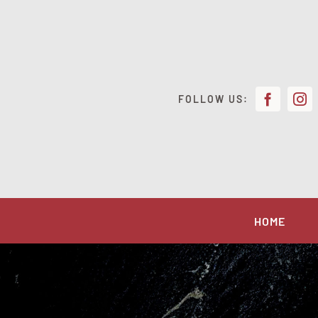
Skip
to
content
FOLLOW US:
HOME