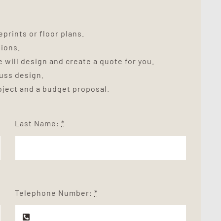
prints or floor plans.
tions.
 will design and create a quote for you.
cuss design.
roject and a budget proposal.
Last Name:
*
Telephone Number:
*