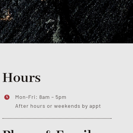
Hours
Mon-Fri: 8am – 5pm
After hours or weekends by appt