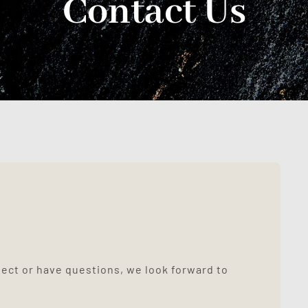
Contact Us
ject or have questions, we look forward to